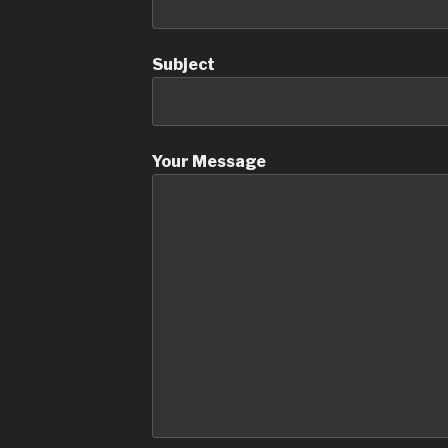
Subject
Your Message