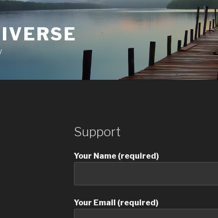
NIVERSE
y
Support
Your Name (required)
Your Email (required)