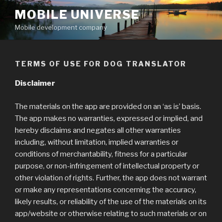
Skip
MOBILE UNIVERSE
to
Mobile development company
content
TERMS OF USE FOR DOG TRANSLATOR
Disclaimer
The materials on the app are provided on an ‘as is’ basis.
The app makes no warranties, expressed or implied, and
hereby disclaims and negates all other warranties
including, without limitation, implied warranties or
conditions of merchantability, fitness for a particular
purpose, or non-infringement of intellectual property or
other violation of rights. Further, the app does not warrant
or make any representations concerning the accuracy,
likely results, or reliability of the use of the materials on its
app/website or otherwise relating to such materials or on