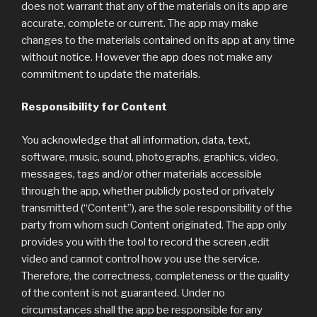
does not warrant that any of the materials on its app are
accurate, complete or current. The app may make
changes to the materials contained on its app at any time
without notice. However the app does not make any
commitment to update the materials.
Responsibility for Content
You acknowledge that all information, data, text,
software, music, sound, photographs, graphics, video,
messages, tags and/or other materials accessible
through the app, whether publicly posted or privately
transmitted (“Content”), are the sole responsibility of the
party from whom such Content originated. The app only
provides you with the tool to record the screen ,edit
video and cannot control how you use the service.
Therefore, the correctness, completeness or the quality
of the content is not guaranteed. Under no
circumstances shall the app be responsible for any