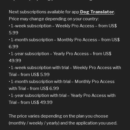
Next subscriptions available for app
Dog Translator
.
Price may change depending on your country:
• 1-week subscription – Weekly Pro Access – from US$
5.99
• 1-month subscription – Monthly Pro Access – from US$
6.99
• 1-year subscription – Yearly Pro Access – from US$
49.99
• 1-week subscription with trial – Weekly Pro Access with
Trial – from US$ 5.99
• 1-month subscription with trial – Monthly Pro Access
with Trial – from US$ 6.99
• 1-year subscription with trial – Yearly Pro Access with
Trial – from US$ 49.99
The price varies depending on the plan you choose
(monthly / weekly / yearly) and the application you used.