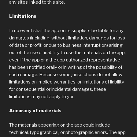
any sites linked to this site.
Limitations
In no event shall the app or its suppliers be liable for any
damages (including, without limitation, damages for loss
of data or profit, or due to business interruption) arising
out of the use or inability to use the materials on the app,
even if the app or a the app authorized representative
has been notified orally or in writing of the possibility of
such damage. Because some jurisdictions do not allow
limitations on implied warranties, or limitations of liability
for consequential or incidental damages, these
limitations may not apply to you.
Accuracy of materials
The materials appearing on the app could include
technical, typographical, or photographic errors. The app