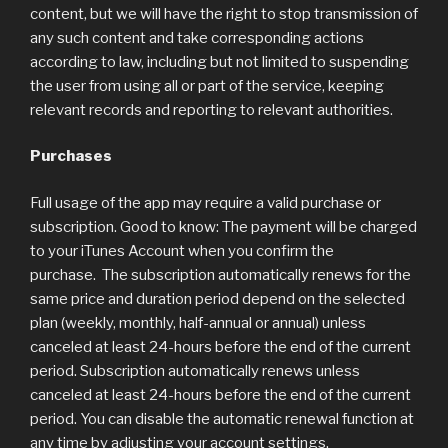
content, but we will have the right to stop transmission of
any such content and take corresponding actions
according to law, including but not limited to suspending
the user from using all or part of the service, keeping
relevant records and reporting to relevant authorities.
Purchases
Full usage of the app may require a valid purchase or
subscription. Good to know: The payment will be charged
to your iTunes Account when you confirm the
purchase. The subscription automatically renews for the
same price and duration period depend on the selected
plan (weekly, monthly, half-annual or annual) unless
canceled at least 24-hours before the end of the current
period. Subscription automatically renews unless
canceled at least 24-hours before the end of the current
period. You can disable the automatic renewal function at
any time by adjusting your account settings.